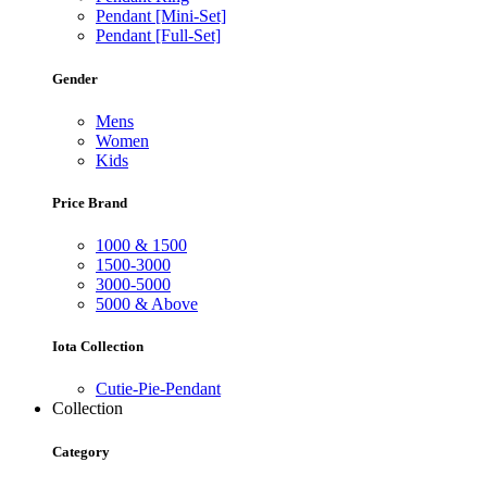
Pendant [Mini-Set]
Pendant [Full-Set]
Gender
Mens
Women
Kids
Price Brand
1000 & 1500
1500-3000
3000-5000
5000 & Above
Iota Collection
Cutie-Pie-Pendant
Collection
Category