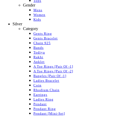
Tops
Gender
Mens
Women
Kids
Silver
Category
Gents Ring
Gents Bracelet
Chain 925
Bands
Todiya
Rakhi
Anklet
A Toe Rings [Pair Of -1]
A Toe Rings [Pair Of -2]
Bangles [Pair Of -1]
Ladies Bracelet
Coin
Rhodium Chain
Earrings
Ladies Ring
Pendant
Pendant Ring
Pendant [Mini-Set]