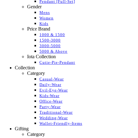
Pendant [Full-Set]
Gender
Mens
Women
Kids
Price Brand
1000 & 1500
1500-3000
3000-5000
5000 & Above
Iota Collection
Cutie-Pie-Pendant
Collection
Category
Casual-Wear
Daily-Wear
Evil-Eye-Wear
Kids-Wear
Office-Wear
Party-Wear
Traditional-Wear
Wedding-Wear
Wallet-Friendly-Items
Gifting
Category