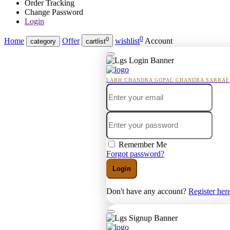
Order Tracking
Change Password
Login
0
0
Home
Offer
wishlist
Account
category
cartlist
LABH CHANDRA GOPAL CHANDRA SARRAF
Remember Me
Forgot password?
Login
Don't have any account?
Register her