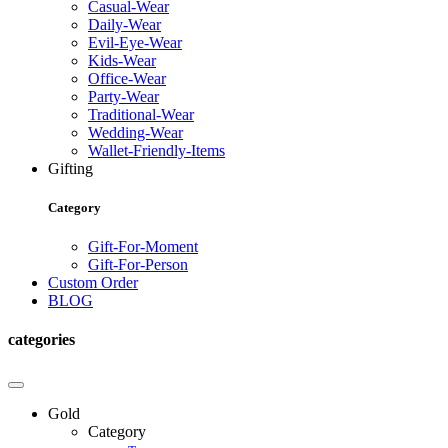
Casual-Wear
Daily-Wear
Evil-Eye-Wear
Kids-Wear
Office-Wear
Party-Wear
Traditional-Wear
Wedding-Wear
Wallet-Friendly-Items
Gifting
Category
Gift-For-Moment
Gift-For-Person
Custom Order
BLOG
categories
Gold
Category