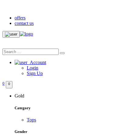
20% Discount Only on First Purchase
offers
contact us
Account
Login
Sign Up
0
0
Gold
Category
Tops
Gender