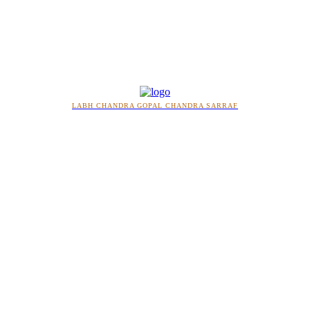
LABH CHANDRA GOPAL CHANDRA SARRAF