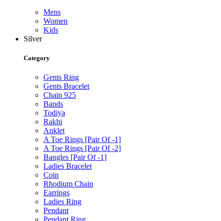
Mens
Women
Kids
Silver
Category
Gents Ring
Gents Bracelet
Chain 925
Bands
Todiya
Rakhi
Anklet
A Toe Rings [Pair Of -1]
A Toe Rings [Pair Of -2]
Bangles [Pair Of -1]
Ladies Bracelet
Coin
Rhodium Chain
Earrings
Ladies Ring
Pendant
Pendant Ring