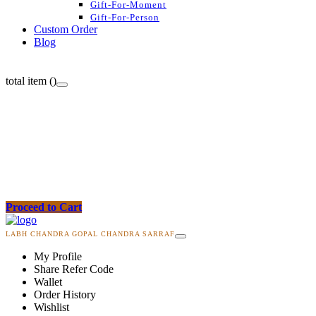
Gift-For-Moment
Gift-For-Person
Custom Order
Blog
total item (
)
Proceed to Cart
LABH CHANDRA GOPAL CHANDRA SARRAF
My Profile
Share Refer Code
Wallet
Order History
Wishlist