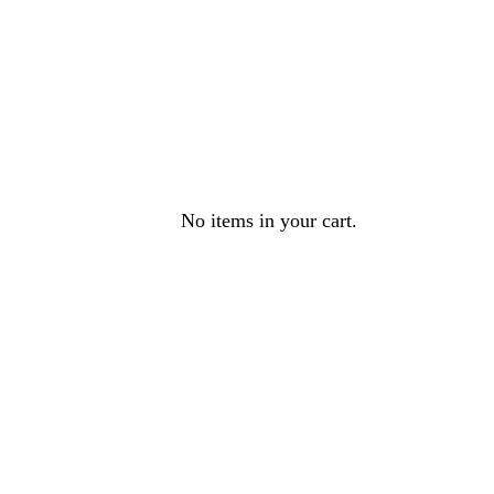
No items in your cart.