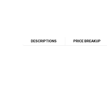
DESCRIPTIONS
PRICE BREAKUP
The image shows a set of four silver a toe 
jewelry’s detail and craftsmanship. This im