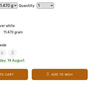
Quantity
lver white
11.470 gram
xide
iday, 14 August
TO CART
ADD TO WISH