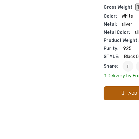
Gross Weight
Color:
White
Metal:
silver
Metal Color:
si
Product Weight:
Purity:
925
STYLE:
Black O
Share:
Delivery by Fr
ADD 