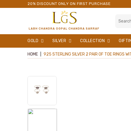
20% DISCOUNT ONLY ON FIRST PURCHASE
LABH CHANDRA GOPAL CHANDRA SARRAF
GOLD
SILVER
COLLECTION
GIFTI
HOME
|
925 STERLING SILVER 2 PAIR OF TOE RINGS W