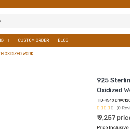
NG
CUSTOM ORDER
BLOG
ITH OXIDIZED WORK
925 Sterlin
Oxidized W
[ID-4540 DI1901
(0 Rev
₹ 9,257 pric
Price Inclusive 