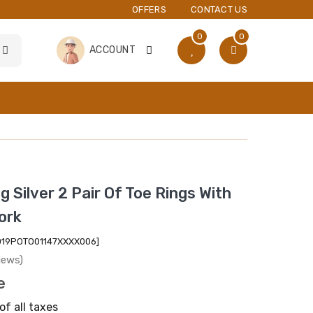
OFFERS
CONTACT US
0
0
ACCOUNT
g Silver 2 Pair Of Toe Rings With
ork
2019POTO01147XXXX006]
iews)
e
of all taxes