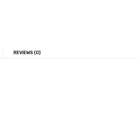
REVIEWS (0)
ring, each featuring a sunflower design at the center. The 
age could be relevant for showcasing jewelry design, highli
You May Also Like