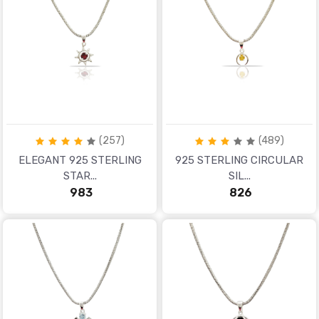
(257)
(489)
ELEGANT 925 STERLING
925 STERLING CIRCULAR
STAR...
SIL...
₹ 983
₹ 826