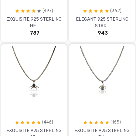
(497)
(362)
EXQUISITE 925 STERLING
ELEGANT 925 STERLING
HE...
STAR...
₹ 787
₹ 943
(446)
(165)
EXQUISITE 925 STERLING
EXQUISITE 925 STERLING