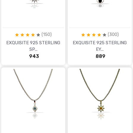
(150)
(300)
EXQUISITE 925 STERLING
EXQUISITE 925 STERLING
SP...
EY...
₹ 943
₹ 889