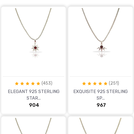
White
PURITY
925
Apply
Now
(453)
(251)
ELEGANT 925 STERLING
EXQUISITE 925 STERLING
STAR...
SP...
₹ 904
₹ 967