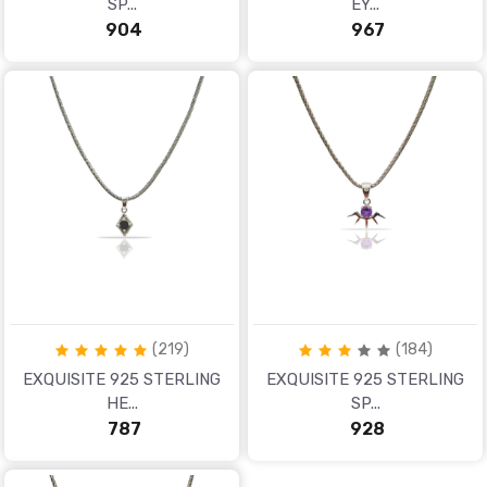
SP...
EY...
₹ 904
₹ 967
(219)
(184)
EXQUISITE 925 STERLING
EXQUISITE 925 STERLING
HE...
SP...
₹ 787
₹ 928