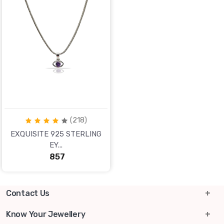
(218)
EXQUISITE 925 STERLING
EY...
₹ 857
Contact Us
info@lgsjewels.com
Know Your Jewellery