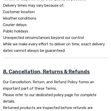
Delivery times may vary because of:
Customer location
Weather conditions
Courier delays
Public holidays
Unexpected circumstances beyond our control
While we make every effort to deliver on time, exact delivery
dates cannot always be guaranteed.
8. Cancellation, Returns & Refunds
Our Cancellation, Return, and Refund Policy forms an
important part of these Terms.
Please refer to our dedicated policy page for complete
details.
Returned products are inspected before refunds are