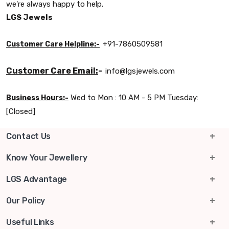
we're always happy to help.
LGS Jewels
+91-7860509581
Customer Care Helpline:-
Customer Care Email:
-
info@lgsjewels.com
Wed to Mon : 10 AM - 5 PM Tuesday:
Business Hours:-
[Closed]
Contact Us
info@lgsjewels.com
Know Your Jewellery
+91-7860509581
Gold & Silver Rate
LGS Advantage
Rura Ward No 10, Ganesh Ganj, Rura, Kanpur Dehat,
Exchange Program
15-Days Return
Our Policy
Uttar Pradesh, 209303
Know Your Ring Size
Free Shipping
Shipping Policy
Useful Links
Business Hours :
Wed to Mon : 10 AM - 5 PM
Tuesday: