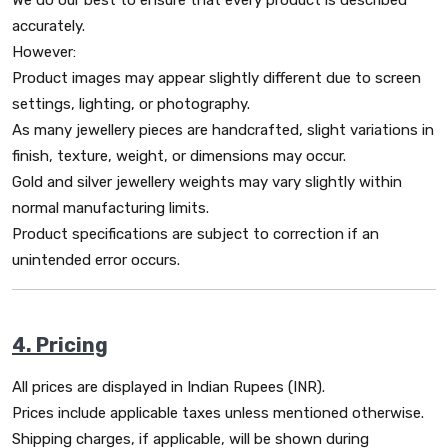
We do our best to ensure that every product is described
accurately.
However:
Product images may appear slightly different due to screen
settings, lighting, or photography.
As many jewellery pieces are handcrafted, slight variations in
finish, texture, weight, or dimensions may occur.
Gold and silver jewellery weights may vary slightly within
normal manufacturing limits.
Product specifications are subject to correction if an
unintended error occurs.
4. Pricing
All prices are displayed in Indian Rupees (INR).
Prices include applicable taxes unless mentioned otherwise.
Shipping charges, if applicable, will be shown during