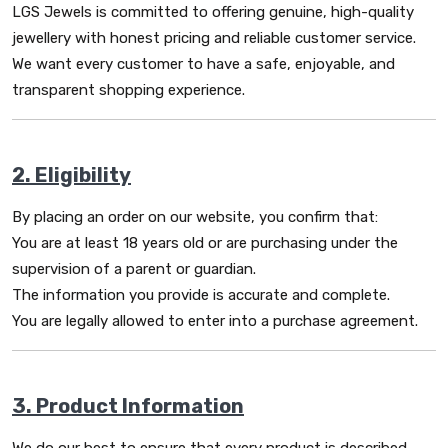
LGS Jewels is committed to offering genuine, high-quality
jewellery with honest pricing and reliable customer service.
We want every customer to have a safe, enjoyable, and
transparent shopping experience.
2. Eligibility
By placing an order on our website, you confirm that:
You are at least 18 years old or are purchasing under the
supervision of a parent or guardian.
The information you provide is accurate and complete.
You are legally allowed to enter into a purchase agreement.
3. Product Information