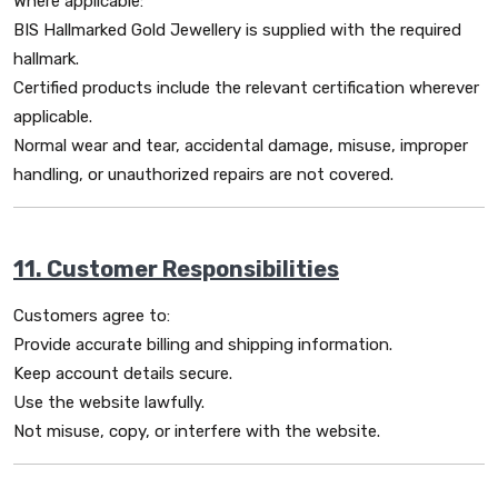
Where applicable:
BIS Hallmarked Gold Jewellery is supplied with the required
hallmark.
Certified products include the relevant certification wherever
applicable.
Normal wear and tear, accidental damage, misuse, improper
handling, or unauthorized repairs are not covered.
11. Customer Responsibilities
Customers agree to:
Provide accurate billing and shipping information.
Keep account details secure.
Use the website lawfully.
Not misuse, copy, or interfere with the website.