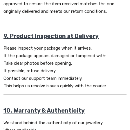
approved to ensure the item received matches the one
originally delivered and meets our return conditions.
9. Product Inspection at Delivery
Please inspect your package when it arrives.
If the package appears damaged or tampered with:
Take clear photos before opening.
If possible, refuse delivery.
Contact our support team immediately.
This helps us resolve issues quickly with the courier.
10. Warranty & Authenticity
We stand behind the authenticity of our jewellery.