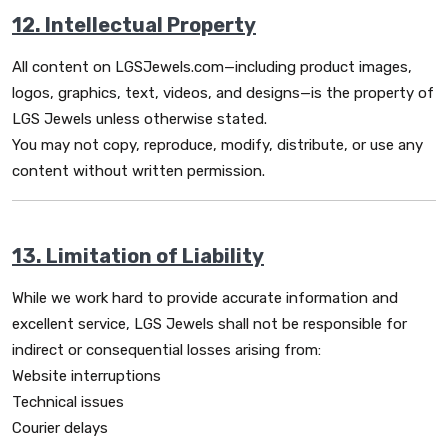
12. Intellectual Property
All content on LGSJewels.com—including product images,
logos, graphics, text, videos, and designs—is the property of
LGS Jewels unless otherwise stated.
You may not copy, reproduce, modify, distribute, or use any
content without written permission.
13. Limitation of Liability
While we work hard to provide accurate information and
excellent service, LGS Jewels shall not be responsible for
indirect or consequential losses arising from:
Website interruptions
Technical issues
Courier delays