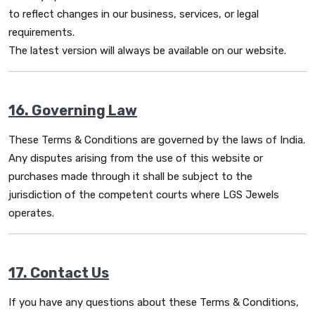
to reflect changes in our business, services, or legal
requirements.
The latest version will always be available on our website.
16. Governing Law
These Terms & Conditions are governed by the laws of India.
Any disputes arising from the use of this website or
purchases made through it shall be subject to the
jurisdiction of the competent courts where LGS Jewels
operates.
17. Contact Us
If you have any questions about these Terms & Conditions,