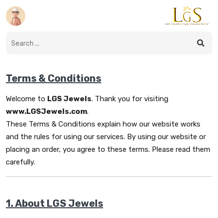
Terms & Conditions
Welcome to
LGS Jewels
. Thank you for visiting
www.LGSJewels.com
.
These Terms & Conditions explain how our website works
and the rules for using our services. By using our website or
placing an order, you agree to these terms. Please read them
carefully.
1. About LGS Jewels