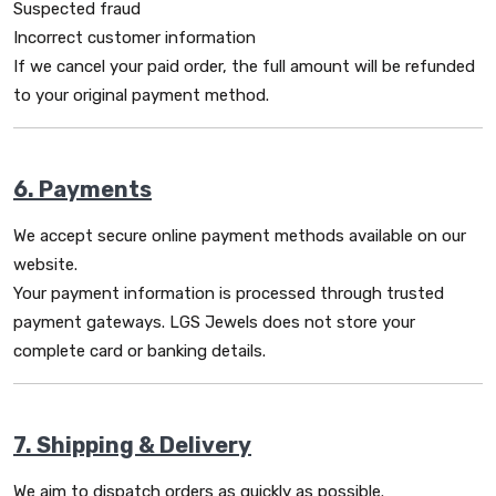
Suspected fraud
Incorrect customer information
If we cancel your paid order, the full amount will be refunded
to your original payment method.
6. Payments
We accept secure online payment methods available on our
website.
Your payment information is processed through trusted
payment gateways. LGS Jewels does not store your
complete card or banking details.
7. Shipping & Delivery
We aim to dispatch orders as quickly as possible.