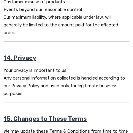
Customer misuse of products
Events beyond our reasonable control
Our maximum liability, where applicable under law, will
generally be limited to the amount paid for the affected
order.
14. Privacy
Your privacy is important to us.
Any personal information collected is handled according to
our Privacy Policy and used only for legitimate business
purposes.
15. Changes to These Terms
We may update these Terms & Conditions from time to time