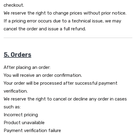
checkout.
We reserve the right to change prices without prior notice.
If a pricing error occurs due to a technical issue, we may
cancel the order and issue a full refund.
5. Orders
After placing an order:
You will receive an order confirmation.
Your order will be processed after successful payment
verification.
We reserve the right to cancel or decline any order in cases
such as:
Incorrect pricing
Product unavailable
Payment verification failure