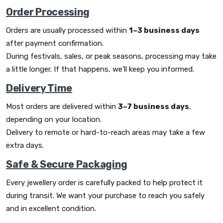
Order Processing
Orders are usually processed within
1–3 business days
after payment confirmation.
During festivals, sales, or peak seasons, processing may take
a little longer. If that happens, we'll keep you informed.
Delivery Time
Most orders are delivered within
3–7 business days
,
depending on your location.
Delivery to remote or hard-to-reach areas may take a few
extra days.
Safe & Secure Packaging
Every jewellery order is carefully packed to help protect it
during transit. We want your purchase to reach you safely
and in excellent condition.