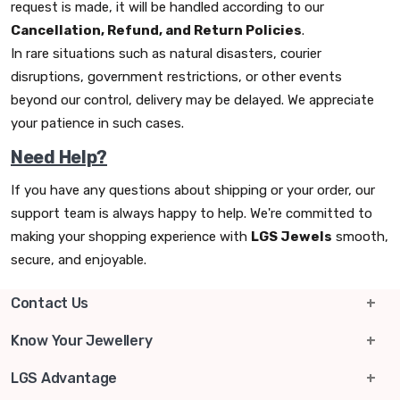
request is made, it will be handled according to our
Cancellation, Refund, and Return Policies
.
In rare situations such as natural disasters, courier
disruptions, government restrictions, or other events
beyond our control, delivery may be delayed. We appreciate
your patience in such cases.
Need Help?
If you have any questions about shipping or your order, our
support team is always happy to help. We're committed to
making your shopping experience with
LGS Jewels
smooth,
secure, and enjoyable.
Contact Us
info@lgsjewels.com
Know Your Jewellery
+91-7860509581
Gold & Silver Rate
LGS Advantage