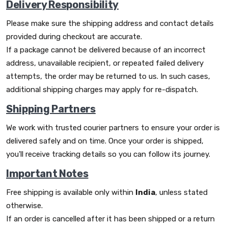
Delivery Responsibility
Please make sure the shipping address and contact details
provided during checkout are accurate.
If a package cannot be delivered because of an incorrect
address, unavailable recipient, or repeated failed delivery
attempts, the order may be returned to us. In such cases,
additional shipping charges may apply for re-dispatch.
Shipping Partners
We work with trusted courier partners to ensure your order is
delivered safely and on time. Once your order is shipped,
you'll receive tracking details so you can follow its journey.
Important Notes
Free shipping is available only within
India
, unless stated
otherwise.
If an order is cancelled after it has been shipped or a return