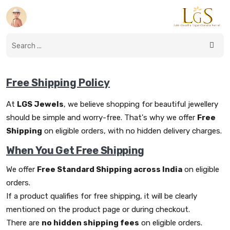
Free Shipping Policy
At
LGS Jewels
, we believe shopping for beautiful jewellery
should be simple and worry-free. That's why we offer
Free
Shipping
on eligible orders, with no hidden delivery charges.
When You Get Free Shipping
We offer
Free Standard Shipping across India
on eligible
orders.
If a product qualifies for free shipping, it will be clearly
mentioned on the product page or during checkout.
There are
no hidden shipping fees
on eligible orders.