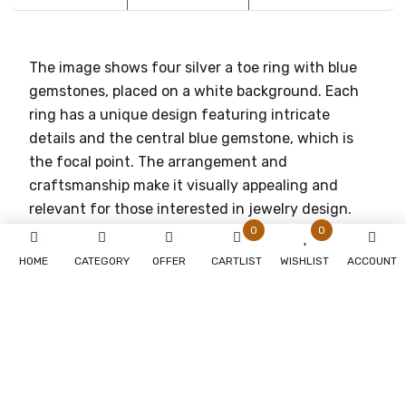
The image shows four silver a toe ring with blue
gemstones, placed on a white background. Each
ring has a unique design featuring intricate
details and the central blue gemstone, which is
the focal point. The arrangement and
craftsmanship make it visually appealing and
relevant for those interested in jewelry design.
0
0
HOME
CATEGORY
OFFER
CARTLIST
WISHLIST
ACCOUNT
You May Also Like