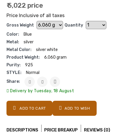
₹ 5,022 price
Price Inclusive of all taxes
Gross Weight
Quantity
Color:
Blue
Metal:
silver
Metal Color:
silver white
Product Weight:
6.060 gram
Purity:
925
STYLE:
Normal
Share:
Delivery by Tuesday, 18 August
ADD TO CART
ADD TO WISH
DESCRIPTIONS
PRICE BREAKUP
REVIEWS (0)