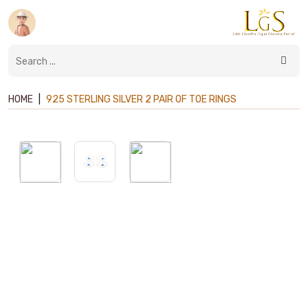
HOME
|
925 STERLING SILVER 2 PAIR OF TOE RINGS