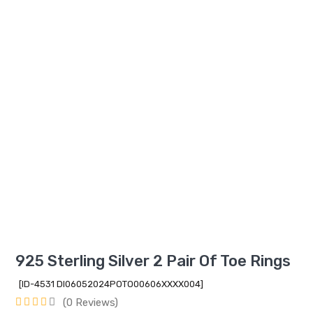
925 Sterling Silver 2 Pair Of Toe Rings
[ID-4531 DI06052024POTO00606XXXX004]
(0 Reviews)