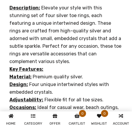
Description:
Elevate your style with this
stunning set of four silver toe rings, each
featuring a unique intertwined design. These
rings are crafted from high-quality silver and
adorned with small, embedded crystals that add a
subtle sparkle. Perfect for any occasion, these toe
rings are versatile accessories that can
complement various styles.
Key Features:
Material:
Premium quality silver.
Design:
Four unique intertwined styles with
embedded crystals.
Adjustability:
Flexible fit for all toe sizes.
Occasions:
Ideal for casual wear, beach outings,
0
0
or special events.
Enhance your elegance with our sterling silver toe
HOME
CATEGORY
OFFER
CARTLIST
WISHLIST
ACCOUNT
rings collection and make a lasting impression