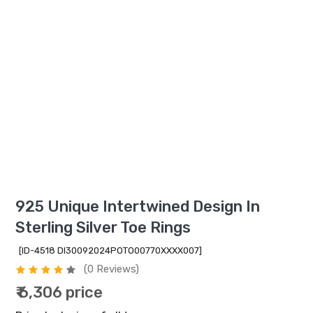
925 Unique Intertwined Design In
Sterling Silver Toe Rings
[ID-4518 DI30092024POTO00770XXXX007]
(0 Reviews)
₹ 6,306 price