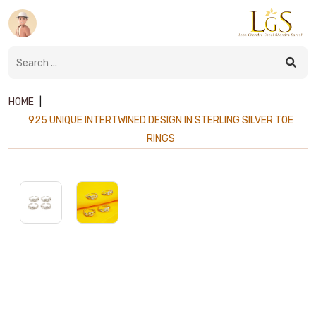
HOME
|
925 UNIQUE INTERTWINED DESIGN IN STERLING SILVER TOE
RINGS