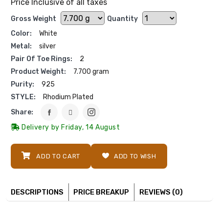
Price Inclusive of all taxes
Gross Weight
Quantity
Color:
White
Metal:
silver
Pair Of Toe Rings:
2
Product Weight:
7.700 gram
Purity:
925
STYLE:
Rhodium Plated
Share:
Delivery by Friday, 14 August
ADD TO CART
ADD TO WISH
DESCRIPTIONS
PRICE BREAKUP
REVIEWS (0)