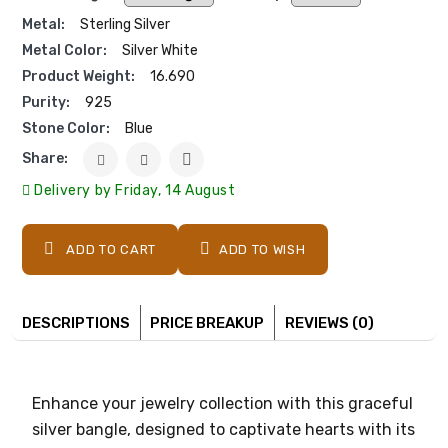
Metal:
Sterling Silver
Metal Color:
Silver White
Product Weight:
16.690
Purity:
925
Stone Color:
Blue
Share:
Delivery by Friday, 14 August
ADD TO CART
ADD TO WISH
DESCRIPTIONS
PRICE BREAKUP
REVIEWS (0)
Enhance your jewelry collection with this graceful
silver bangle, designed to captivate hearts with its