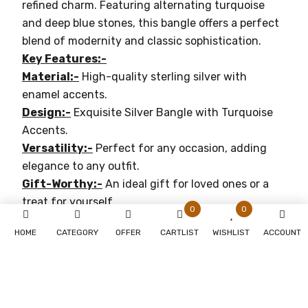
refined charm. Featuring alternating turquoise
and deep blue stones, this bangle offers a perfect
blend of modernity and classic sophistication.
Key Features:-
Material:-
High-quality sterling silver with
enamel accents.
Design:-
Exquisite Silver Bangle with Turquoise
Accents.
Versatility:-
Perfect for any occasion, adding
elegance to any outfit.
Gift-Worthy:-
An ideal gift for loved ones or a
treat for yourself.
0
0
Why You'll Love It:-
HOME
CATEGORY
OFFER
CARTLIST
WISHLIST
ACCOUNT
Timeless Elegance:-
Perfect for both casual and
formal occasions.
Durable:-
Crafted with premium materials for
lasting beauty.