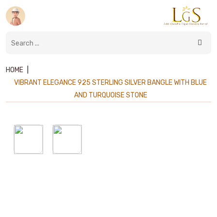
HOME
|
VIBRANT ELEGANCE 925 STERLING SILVER BANGLE WITH BLUE
AND TURQUOISE STONE