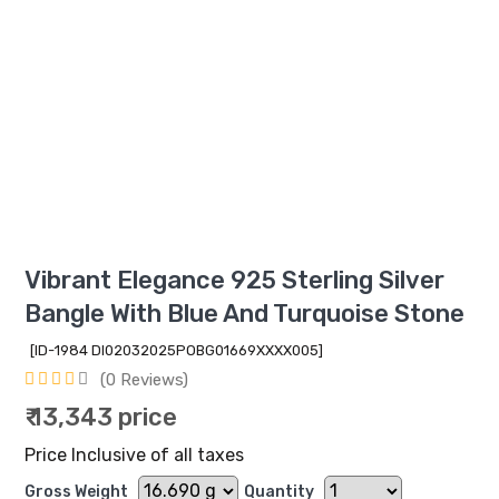
Vibrant Elegance 925 Sterling Silver
Bangle With Blue And Turquoise Stone
[ID-1984 DI02032025POBG01669XXXX005]
(0 Reviews)
₹ 13,343 price
Price Inclusive of all taxes
Gross Weight
Quantity