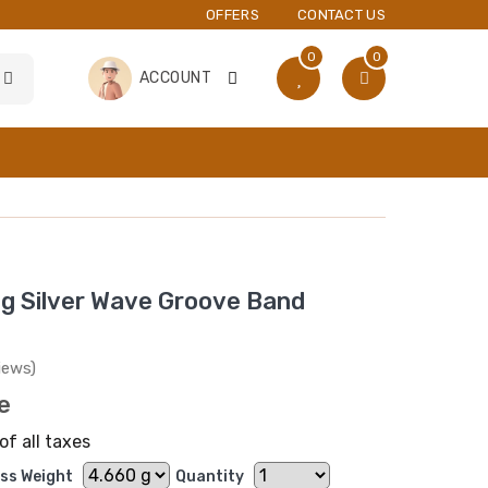
OFFERS
CONTACT US
0
0
ACCOUNT
ng Silver Wave Groove Band
iews)
ce
of all taxes
ss Weight
Quantity