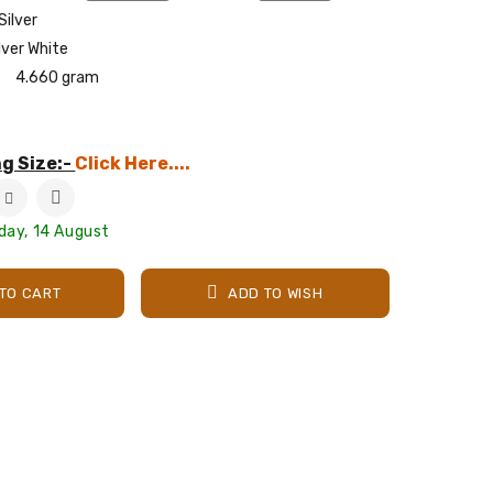
Silver
lver White
4.660 gram
g Size:-
Click Here....
iday, 14 August
TO CART
ADD TO WISH