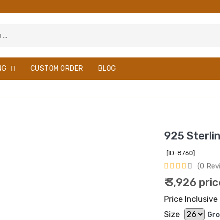
NG
CUSTOM ORDER
BLOG
925 Sterli
[ID-8760]
(0 Rev
₹ 3,926 pri
Price Inclusive 
Size
Gro