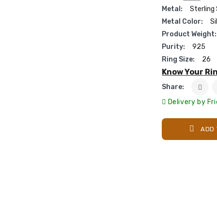
Metal:
Sterling 
Metal Color:
Si
Product Weight:
Purity:
925
Ring Size:
26
Know Your Rin
Share:
Delivery by Fr
ADD 