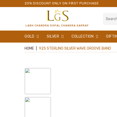
20% DISCOUNT ONLY ON FIRST PURCHASE
LABH CHANDRA GOPAL CHANDRA SARRAF
GOLD
SILVER
COLLECTION
GIFTI
HOME
|
925 STERLING SILVER WAVE GROOVE BAND