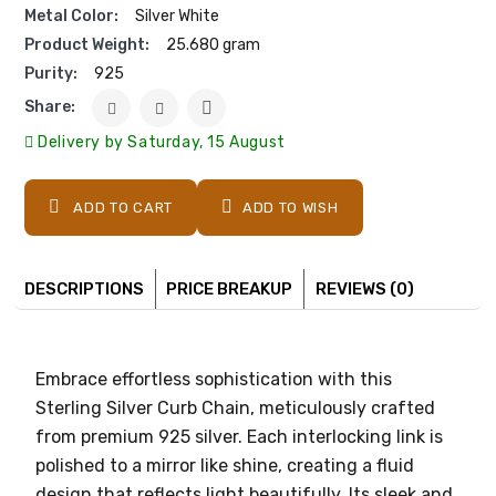
Metal Color:
Silver White
Product Weight:
25.680 gram
Purity:
925
Share:
Delivery by Saturday, 15 August
ADD TO CART
ADD TO WISH
DESCRIPTIONS
PRICE BREAKUP
REVIEWS (0)
Embrace effortless sophistication with this
Sterling Silver Curb Chain, meticulously crafted
from premium 925 silver. Each interlocking link is
polished to a mirror like shine, creating a fluid
design that reflects light beautifully. Its sleek and