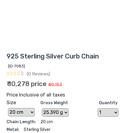
925 Sterling Silver Curb Chain
[ID-7083]
(0 Reviews)
₹ 10,278 price
₹ 20,153
Price Inclusive of all taxes
Size
Gross Weight
Quantity
Chain Length:
20 cm
Metal:
Sterling Silver