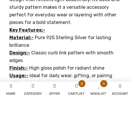
sturdy pattern makes it a versatile accessory
perfect for everyday wear or layering with other
pieces for a bold statement.
Key Features:-
Material:-
Pure 925 Sterling Silver for lasting
brilliance
Design:-
Classic curb link pattern with smooth
edges
Finish:-
High gloss polish for radiant shine
Usage:-
Ideal for daily wear, gifting, or pairing
with pendants
0
0
Gender:-
Suitable for both men and women
HOME
CATEGORY
OFFER
CARTLIST
WISHLIST
ACCOUNT
Why You'll Love It:-
Timeless Elegance:-
Perfect for both casual and
formal occasions
Durable:-
Crafted with premium materials for
lasting beauty