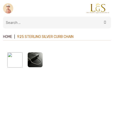
HOME
|
925 STERLING SILVER CURB CHAIN