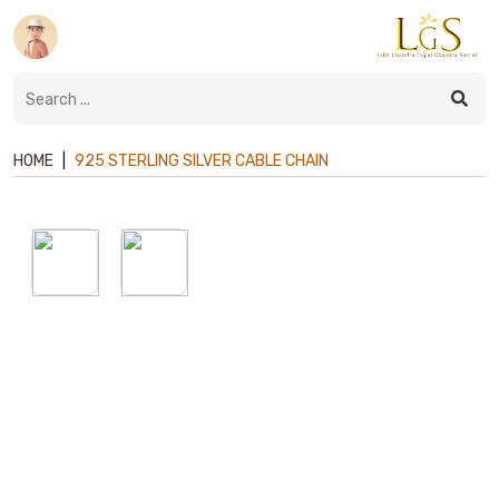
HOME
|
925 STERLING SILVER CABLE CHAIN