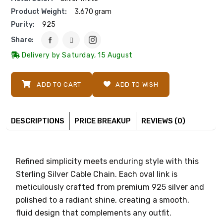
Product Weight:
3.670 gram
Purity:
925
Share:
Delivery by Saturday, 15 August
ADD TO CART
ADD TO WISH
DESCRIPTIONS
PRICE BREAKUP
REVIEWS (0)
Refined simplicity meets enduring style with this
Sterling Silver Cable Chain. Each oval link is
meticulously crafted from premium 925 silver and
polished to a radiant shine, creating a smooth,
fluid design that complements any outfit.