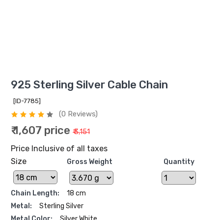
925 Sterling Silver Cable Chain
[ID-7785]
(0 Reviews)
₹ 1,607 price
₹ 3,151
Price Inclusive of all taxes
Size
Gross Weight
Quantity
Chain Length:
18 cm
Metal:
Sterling Silver
Metal Color:
Silver White