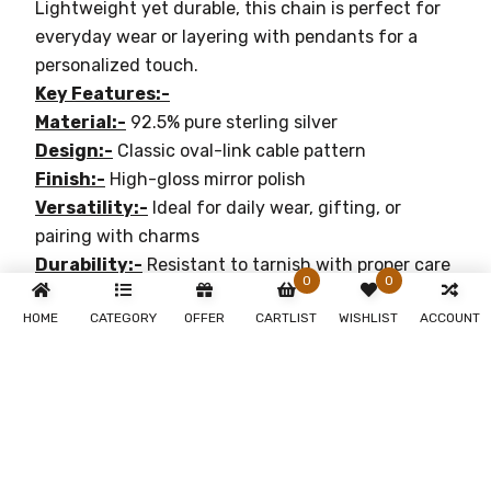
Lightweight yet durable, this chain is perfect for
everyday wear or layering with pendants for a
personalized touch.
Key Features:-
Material:-
92.5% pure sterling silver
Design:-
Classic oval-link cable pattern
Finish:-
High-gloss mirror polish
Versatility:-
Ideal for daily wear, gifting, or
pairing with charms
Durability:-
Resistant to tarnish with proper care
0
0
Why You'll Love It:-
HOME
CATEGORY
OFFER
CARTLIST
WISHLIST
ACCOUNT
Timeless Elegance:-
Perfect for both casual and
formal occasions
Durable:-
Crafted with premium materials for
lasting beauty
Sophisticated Design:-
Adds a touch of luxury
and refinement to any outfit