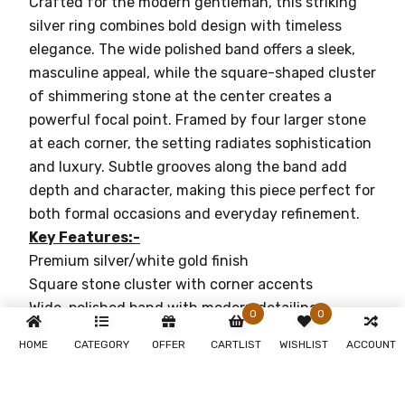
Crafted for the modern gentleman, this striking
silver ring combines bold design with timeless
elegance. The wide polished band offers a sleek,
masculine appeal, while the square-shaped cluster
of shimmering stone at the center creates a
powerful focal point. Framed by four larger stone
at each corner, the setting radiates sophistication
and luxury. Subtle grooves along the band add
depth and character, making this piece perfect for
both formal occasions and everyday refinement.
Key Features:-
Premium silver/white gold finish
Square stone cluster with corner accents
Wide, polished band with modern detailing
0
0
Designed for comfort and durability
HOME
CATEGORY
OFFER
CARTLIST
WISHLIST
ACCOUNT
Why You'll Love It:-
Timeless Elegance:-
Perfect for both casual
and formal occasions