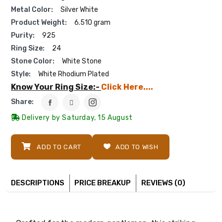
Metal Color:
Silver White
Product Weight:
6.510 gram
Purity:
925
Ring Size:
24
Stone Color:
White Stone
Style:
White Rhodium Plated
Know Your Ring Size:-
Click Here....
Share:
Delivery by Saturday, 15 August
ADD TO CART
ADD TO WISH
DESCRIPTIONS
PRICE BREAKUP
REVIEWS (0)