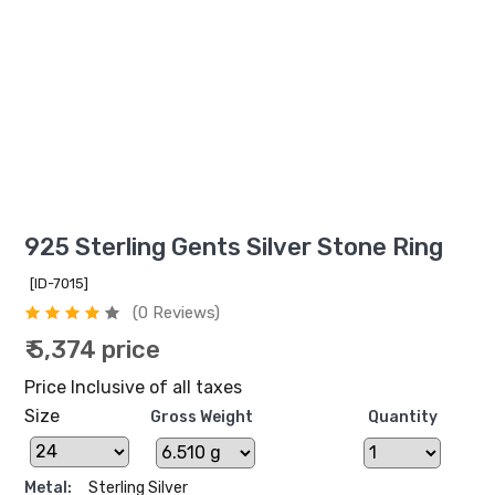
925 Sterling Gents Silver Stone Ring
[ID-7015]
(0 Reviews)
₹ 5,374 price
Price Inclusive of all taxes
Size
Gross Weight
Quantity
Metal:
Sterling Silver