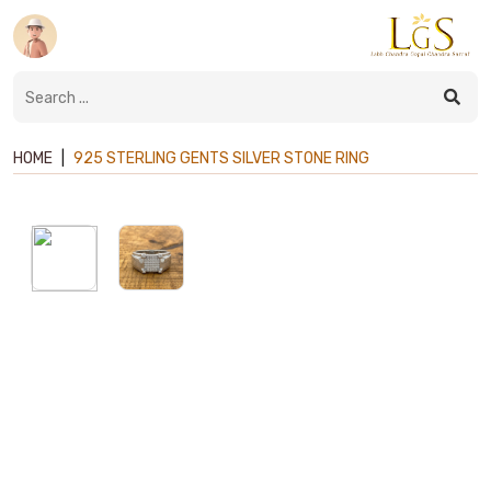
HOME
|
925 STERLING GENTS SILVER STONE RING