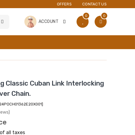
OFFERS
CONTACT US
0
0
ACCOUNT
ng Classic Cuban Link Interlocking
ver Chain.
2024POCH01362E20X001]
iews)
ice
of all taxes