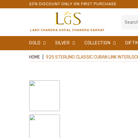
20% DISCOUNT ONLY ON FIRST PURCHASE
LABH CHANDRA GOPAL CHANDRA SARRAF
GOLD
SILVER
COLLECTION
GIFTI
HOME
|
925 STERLING CLASSIC CUBAN LINK INTERLOCK