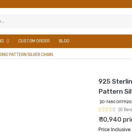
NG
CUSTOM ORDER
BLOG
ING PATTERN SILVER CHAIN.
925 Sterli
Pattern Sil
[ID-7480 DI1711
(0 Rev
₹ 10,940 pr
Price Inclusive 