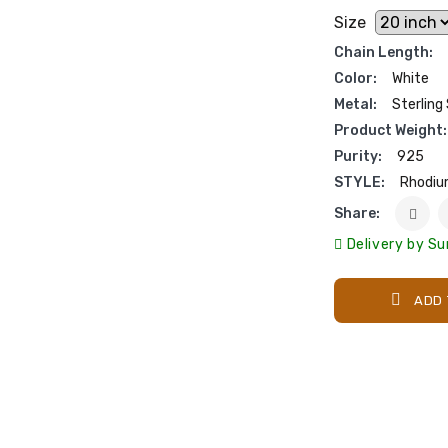
Size
Chain Length:
Color:
White
Metal:
Sterling 
Product Weight:
Purity:
925
STYLE:
Rhodiu
Share:
Delivery by Su
ADD 