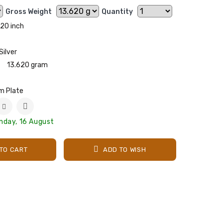
Gross Weight
Quantity
20 inch
Silver
13.620 gram
m Plate
nday, 16 August
TO CART
ADD TO WISH