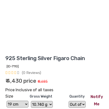
925 Sterling Silver Figaro Chain
[ID-7110]
(0 Reviews)
₹ 4,430 price
₹ 8,685
Price Inclusive of all taxes
Size
Gross Weight
Quantity
Notify
Me