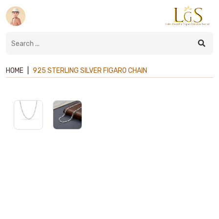
HOME
|
925 STERLING SILVER FIGARO CHAIN