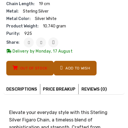
Chain Length:
19 cm
Metal:
Sterling Silver
Metal Color:
Silver White
Product Weight:
10.740 gram
Purity:
925
Share:
Delivery by Monday, 17 August
OUT OF STOCK
ADD TO WISH
DESCRIPTIONS
PRICE BREAKUP
REVIEWS (0)
Elevate your everyday style with this Sterling
Silver Figaro Chain, a timeless blend of
sophistication and strength. Crafted from