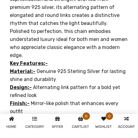
premium 925 silver, its alternating pattern of
elongated and round links creates a distinctive
rhythm that catches the light beautifully.
Polished to perfection, this chain embodies
understated luxury ideal for both men and women
who appreciate classic elegance with a modern
edge.
Key Features:-
Material:-
Genuine 925 Sterling Silver for lasting
shine and durability
Design:-
Alternating link pattern for a bold yet
refined look
Finish:-
Mirror-like polish that enhances every
outfit
0
0
Versatility:-
Perfect for layering or wearing solo
Occasion:-
Suitable for casual, formal, or festive
HOME
CATEGORY
OFFER
CARTLIST
WISHLIST
ACCOUNT
wear