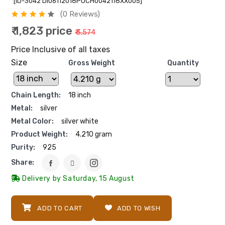
[ID-3042 DI06112018POCH0042118XX005]
(0 Reviews)
₹ 1,823 price
₹ 3,574
Price Inclusive of all taxes
Size
Gross Weight
Quantity
Chain Length:
18 inch
Metal:
silver
Metal Color:
silver white
Product Weight:
4.210 gram
Purity:
925
Share:
Delivery by Saturday, 15 August
ADD TO CART
ADD TO WISH