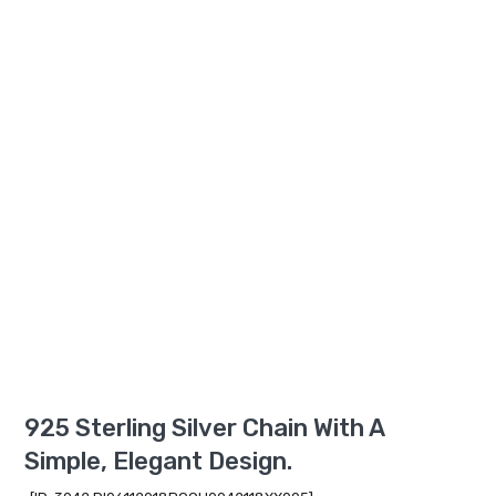
925 Sterling Silver Chain With A
Simple, Elegant Design.