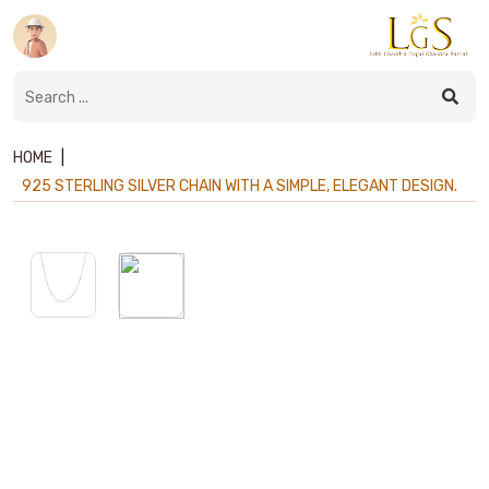
HOME
|
925 STERLING SILVER CHAIN WITH A SIMPLE, ELEGANT DESIGN.