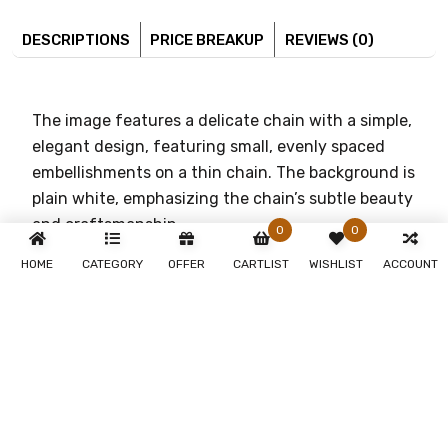
DESCRIPTIONS
PRICE BREAKUP
REVIEWS (0)
The image features a delicate chain with a simple,
elegant design, featuring small, evenly spaced
embellishments on a thin chain. The background is
plain white, emphasizing the chain’s subtle beauty
and craftsmanship.
0
0
[DI06112018POCH0042118XX005]
HOME
CATEGORY
OFFER
CARTLIST
WISHLIST
ACCOUNT
You May Also Like