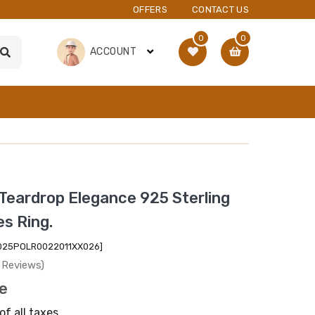
OFFERS
CONTACT US
0
0
ACCOUNT
Teardrop Elegance 925 Sterling
es Ring.
2025POLR0022011XX026]
 Reviews)
ce
of all taxes