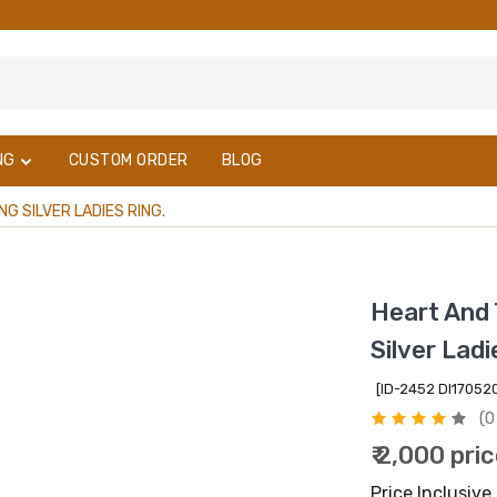
NG
CUSTOM ORDER
BLOG
 SILVER LADIES RING.
Heart And 
Silver Ladi
[ID-2452 DI1705
(0
₹ 2,000 pri
Price Inclusive 