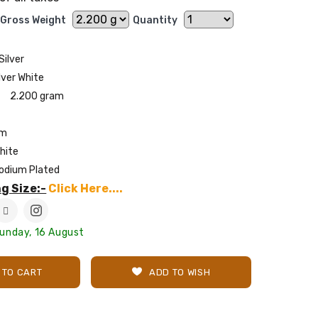
Gross Weight
Quantity
Silver
lver White
2.200 gram
mm
hite
odium Plated
g Size:-
Click Here....
Sunday, 16 August
 TO CART
ADD TO WISH