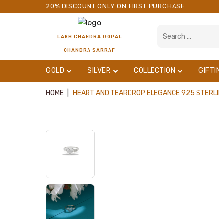
20% DISCOUNT ONLY ON FIRST PURCHASE
LABH CHANDRA GOPAL
CHANDRA SARRAF
GOLD
SILVER
COLLECTION
GIFTI
HOME
|
HEART AND TEARDROP ELEGANCE 925 STERLING