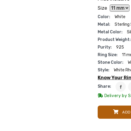
Size
Color:
White
Metal:
Sterling 
Metal Color:
Si
Product Weight:
Purity:
925
Ring Size:
11 
Stone Color:
W
Style:
White Rh
Know Your Rin
Share:
Delivery by 
ADD