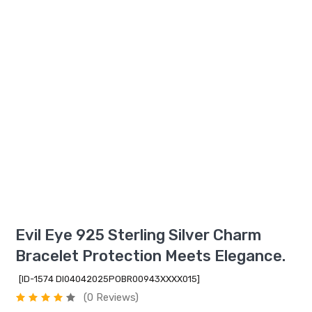
Evil Eye 925 Sterling Silver Charm
Bracelet Protection Meets Elegance.
[ID-1574 DI04042025POBR00943XXXX015]
(0 Reviews)