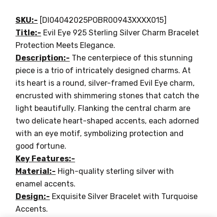
SKU:-
[DI04042025POBR00943XXXX015]
Title:-
Evil Eye 925 Sterling Silver Charm Bracelet
Protection Meets Elegance.
Description:-
The centerpiece of this stunning
piece is a trio of intricately designed charms. At
its heart is a round, silver-framed Evil Eye charm,
encrusted with shimmering stones that catch the
light beautifully. Flanking the central charm are
two delicate heart-shaped accents, each adorned
with an eye motif, symbolizing protection and
good fortune.
Key Features:-
Material:-
High-quality sterling silver with
enamel accents.
Design:-
Exquisite Silver Bracelet with Turquoise
Accents.