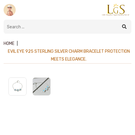
HOME
|
EVIL EYE 925 STERLING SILVER CHARM BRACELET PROTECTION
MEETS ELEGANCE.