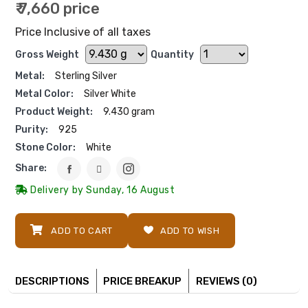
₹ 7,660 price
Price Inclusive of all taxes
Gross Weight
Quantity
Metal:
Sterling Silver
Metal Color:
Silver White
Product Weight:
9.430 gram
Purity:
925
Stone Color:
White
Share:
Delivery by Sunday, 16 August
ADD TO CART
ADD TO WISH
DESCRIPTIONS
PRICE BREAKUP
REVIEWS (0)