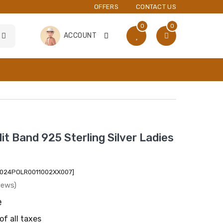
OFFERS
CONTACT US
0
0
ACCOUNT
it Band 925 Sterling Silver Ladies
2024POLR0011002XX007]
iews)
e
of all taxes