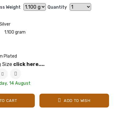
ss Weight
Quantity
Silver
1.100 gram
m Plated
g Size
click here....
iday, 14 August
TO CART
ADD TO WISH