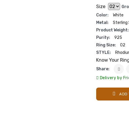
Size
Gro
Color:
White
Metal:
Sterling 
Product Weight:
Purity:
925
Ring Size:
02
STYLE:
Rhodiu
Know Your Rin
Share:
Delivery by Fr
ADD 