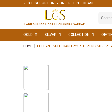
20% DISCOUNT ONLY ON FIRST PURCHASE
LABH CHANDRA GOPAL CHANDRA SARRAF
GOLD
SILVER
COLLECTION
GIFTI
HOME
|
ELEGANT SPLIT BAND 925 STERLING SILVER LA