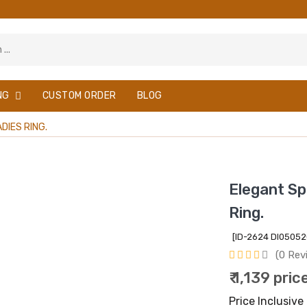
NG
CUSTOM ORDER
BLOG
DIES RING.
Elegant Spl
Ring.
[ID-2624 DI0505
(0 Rev
₹ 1,139 pric
Price Inclusive 