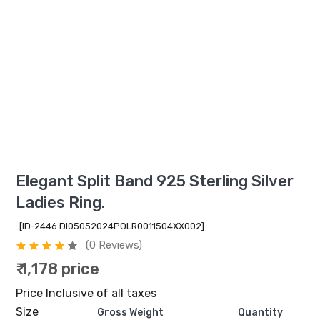
Elegant Split Band 925 Sterling Silver
Ladies Ring.
[ID-2446 DI05052024POLR0011504XX002]
(0 Reviews)
₹ 1,178 price
Price Inclusive of all taxes
Size
Gross Weight
Quantity