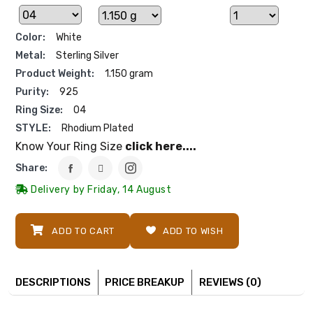
Color:
White
Metal:
Sterling Silver
Product Weight:
1.150 gram
Purity:
925
Ring Size:
04
STYLE:
Rhodium Plated
Know Your Ring Size
click here....
Share:
Delivery by Friday, 14 August
ADD TO CART
ADD TO WISH
DESCRIPTIONS
PRICE BREAKUP
REVIEWS (0)