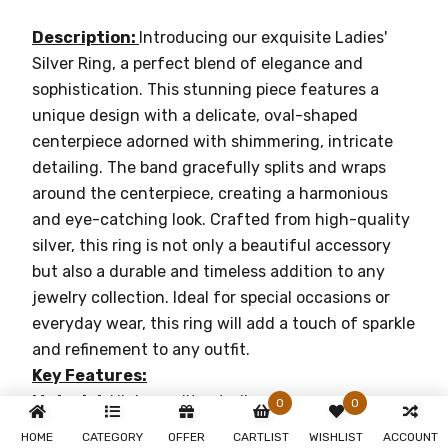
Description:
Introducing our exquisite Ladies'
Silver Ring, a perfect blend of elegance and
sophistication. This stunning piece features a
unique design with a delicate, oval-shaped
centerpiece adorned with shimmering, intricate
detailing. The band gracefully splits and wraps
around the centerpiece, creating a harmonious
and eye-catching look. Crafted from high-quality
silver, this ring is not only a beautiful accessory
but also a durable and timeless addition to any
jewelry collection. Ideal for special occasions or
everyday wear, this ring will add a touch of sparkle
and refinement to any outfit.
Key Features:
Material:
High-quality sterling silver
0
0
Design:
Unique split band with an oval-shaped,
HOME
CATEGORY
OFFER
CARTLIST
WISHLIST
ACCOUNT