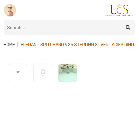
HOME
|
ELEGANT SPLIT BAND 925 STERLING SILVER LADIES RING.