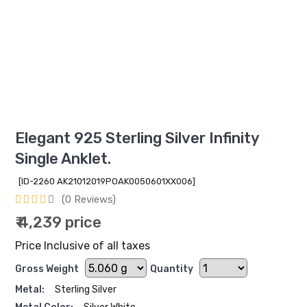
Elegant 925 Sterling Silver Infinity
Single Anklet.
[ID-2260 AK21012019POAK0050601XX006]
(0 Reviews)
₹ 4,239 price
Price Inclusive of all taxes
Gross Weight
Quantity
Metal:
Sterling Silver