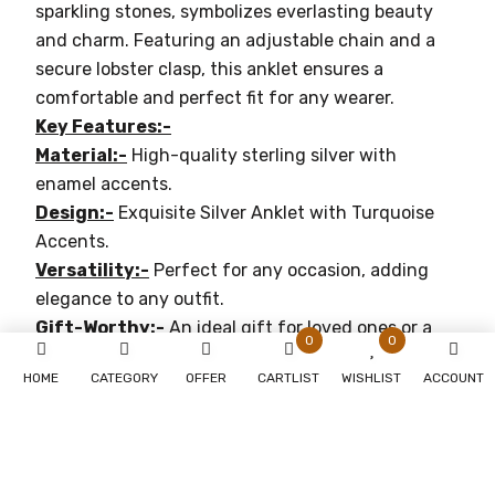
sparkling stones, symbolizes everlasting beauty
and charm. Featuring an adjustable chain and a
secure lobster clasp, this anklet ensures a
comfortable and perfect fit for any wearer.
Key Features:-
Material:-
High-quality sterling silver with
enamel accents.
Design:-
Exquisite Silver Anklet with Turquoise
Accents.
Versatility:-
Perfect for any occasion, adding
elegance to any outfit.
Gift-Worthy:-
An ideal gift for loved ones or a
0
0
treat for yourself.
HOME
CATEGORY
OFFER
CARTLIST
WISHLIST
ACCOUNT
Why You'll Love It:-
Timeless Elegance:-
Perfect for both casual and
formal occasions.
Durable:-
Crafted with premium materials for