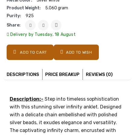
Metal Color:
Silver White
Product Weight:
5.060 gram
Purity:
925
Share:
Delivery by Tuesday, 18 August
ADD TO CART
ADD TO WISH
DESCRIPTIONS
PRICE BREAKUP
REVIEWS (0)
Description:-
Step into timeless sophistication
with this stunning silver infinity anklet. Designed
with a delicate chain embellished with polished
silver beads, it exudes elegance and versatility.
The captivating infinity charm, encrusted with