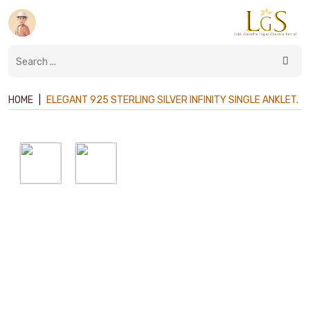
HOME
|
ELEGANT 925 STERLING SILVER INFINITY SINGLE ANKLET.