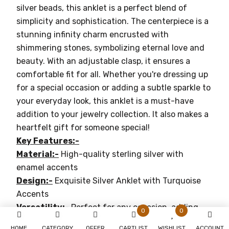
silver beads, this anklet is a perfect blend of
simplicity and sophistication. The centerpiece is a
stunning infinity charm encrusted with
shimmering stones, symbolizing eternal love and
beauty. With an adjustable clasp, it ensures a
comfortable fit for all. Whether you're dressing up
for a special occasion or adding a subtle sparkle to
your everyday look, this anklet is a must-have
addition to your jewelry collection. It also makes a
heartfelt gift for someone special!
Key Features:-
Material:-
High-quality sterling silver with
enamel accents
Design:-
Exquisite Silver Anklet with Turquoise
Accents
Versatility:-
Perfect for any occasion, adding
0
0
elegance to any outfit
HOME
CATEGORY
OFFER
CARTLIST
WISHLIST
ACCOUNT