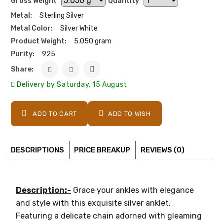
Gross Weight
Quantity
Metal:
Sterling Silver
Metal Color:
Silver White
Product Weight:
5.050 gram
Purity:
925
Share:
Delivery by Saturday, 15 August
ADD TO CART
ADD TO WISH
DESCRIPTIONS
PRICE BREAKUP
REVIEWS (0)
Description:-
Grace your ankles with elegance
and style with this exquisite silver anklet.
Featuring a delicate chain adorned with gleaming