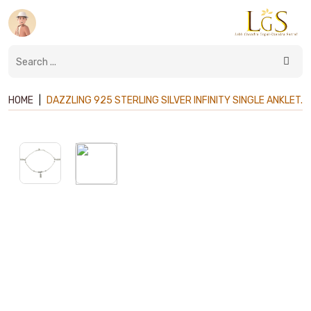
HOME
|
DAZZLING 925 STERLING SILVER INFINITY SINGLE ANKLET.