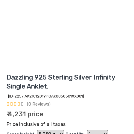
Dazzling 925 Sterling Silver Infinity
Single Anklet.
[ID-2257 AK21012019POAK0050501XX001]
(0 Reviews)
₹ 4,231 price
Price Inclusive of all taxes